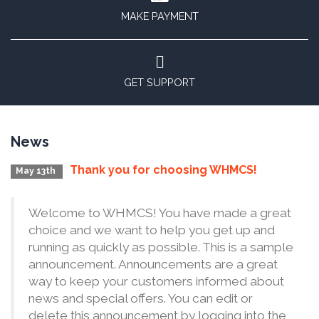
MAKE PAYMENT
GET SUPPORT
News
Thank you for choosing WHMCS!
May 13th
Welcome to WHMCS! You have made a great
choice and we want to help you get up and
running as quickly as possible. This is a sample
announcement. Announcements are a great
way to keep your customers informed about
news and special offers. You can edit or
delete this announcement by logging into the