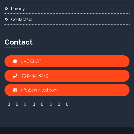
Privacy
Contact Us
Contact
LIVE CHAT
(754)444-8245
info@ekunited.com