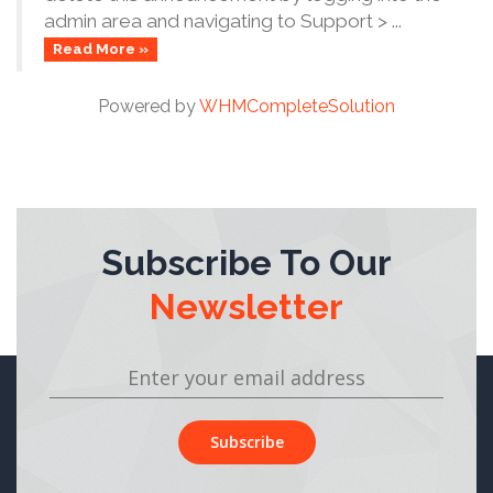
admin area and navigating to Support > ...
Read More »
Powered by
WHMCompleteSolution
Subscribe To Our
Newsletter
Subscribe