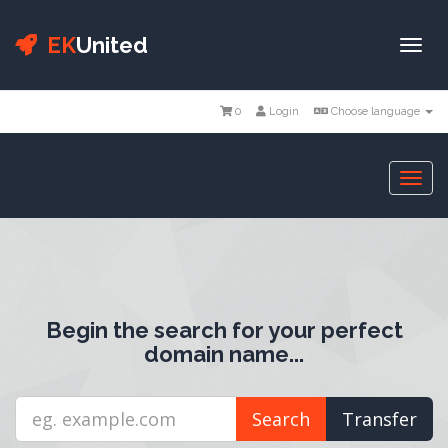
EK
United
Togg
navi
0
Login
Choose language
Togg
navi
Begin the search for your perfect
domain name...