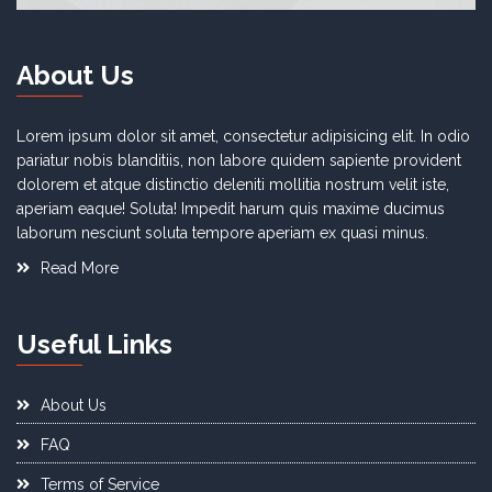
About Us
Lorem ipsum dolor sit amet, consectetur adipisicing elit. In odio
pariatur nobis blanditiis, non labore quidem sapiente provident
dolorem et atque distinctio deleniti mollitia nostrum velit iste,
aperiam eaque! Soluta! Impedit harum quis maxime ducimus
laborum nesciunt soluta tempore aperiam ex quasi minus.
Read More
Useful Links
About Us
FAQ
Terms of Service