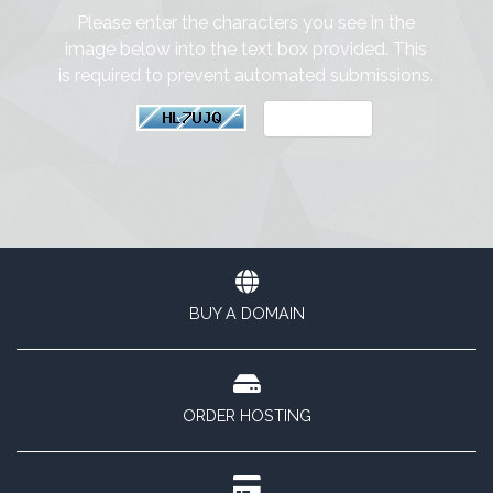
Please enter the characters you see in the
image below into the text box provided. This
is required to prevent automated submissions.
BUY A DOMAIN
ORDER HOSTING