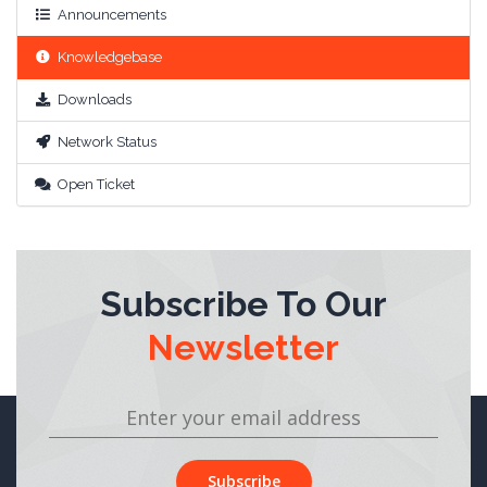
Announcements
Knowledgebase
Downloads
Network Status
Open Ticket
Subscribe To Our
Newsletter
Subscribe