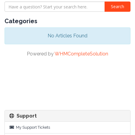
Categories
No Articles Found
Powered by
WHMCompleteSolution
Support
My Support Tickets