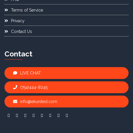
Terms of Service
Privacy
Contact Us
Contact
LIVE CHAT
(754)444-8245
info@ekunited.com