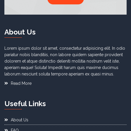
About Us
Lorem ipsum dolor sit amet, consectetur adipisicing elit. In odio
pariatur nobis blanditiis, non labore quidem sapiente provident
dolorem et atque distinctio deleniti mollitia nostrum velit iste,
aperiam eaque! Soluta! Impedit harum quis maxime ducimus
laborum nesciunt soluta tempore aperiam ex quasi minus.
Read More
Useful Links
About Us
FAQ